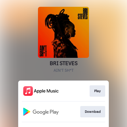
BRI STEVES
AIN'T SH*T
Play
Download