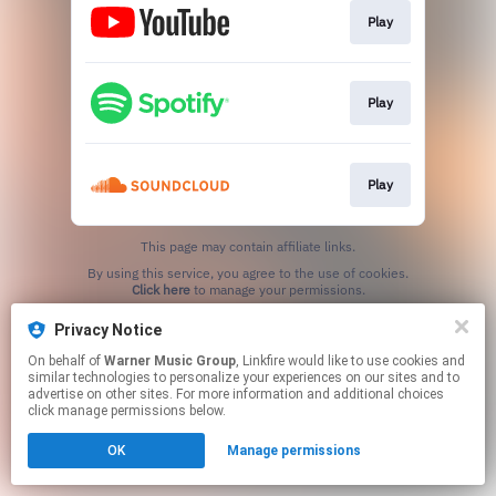
Play
Play
Play
This page may contain affiliate links.
By using this service, you agree to the use of cookies.
Click here
to manage your permissions.
Privacy Notice
On behalf of
Warner Music Group
, Linkfire would like to use cookies and
similar technologies to personalize your experiences on our sites and to
advertise on other sites. For more information and additional choices
click manage permissions below.
OK
Manage permissions